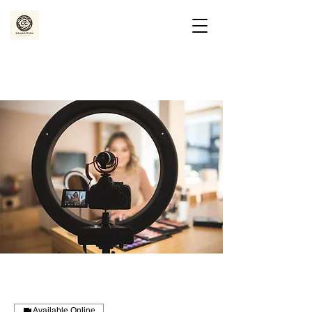
Available Online