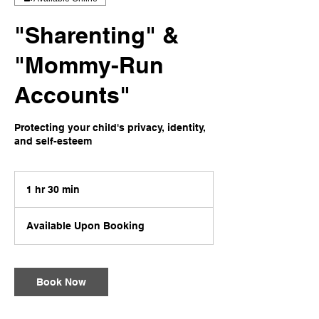
"Sharenting" &
"Mommy-Run
Accounts"
Protecting your child's privacy, identity,
and self-esteem
1 hr 30 min
1
h
3
Available Upon Booking
0
m
i
n
Book Now