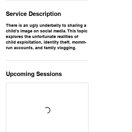
Service Description
There is an ugly underbelly to sharing a
child's image on social media. This topic
explores the unfortunate realities of
child exploitation, identity theft, momm-
run accounts, and family vlogging.
Upcoming Sessions