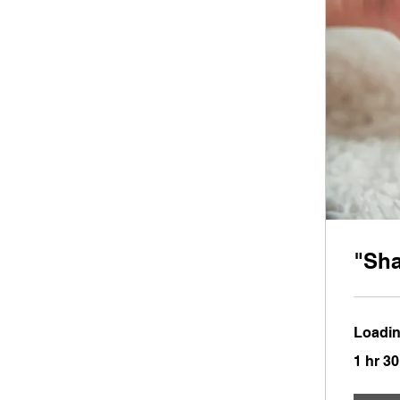
"Sh
Loadin
1 hr 3