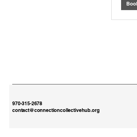
Boo
970-315-2678
contact@connectioncollectivehub.org