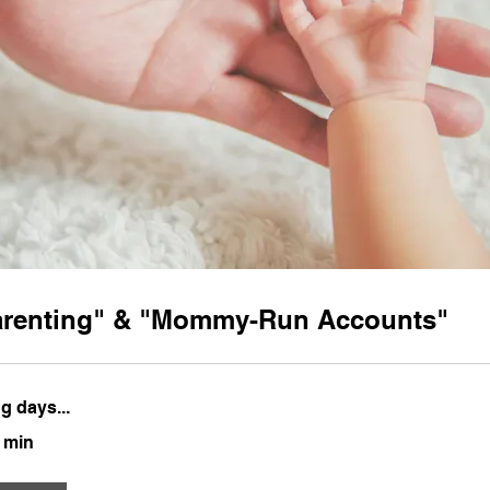
arenting" & "Mommy-Run Accounts"
g days...
0 min