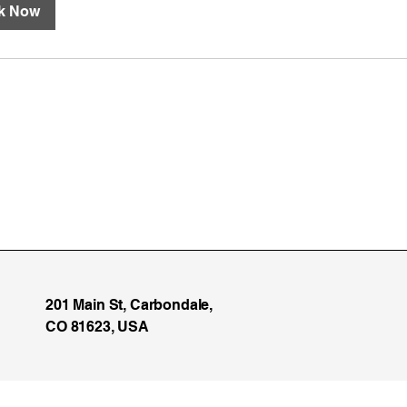
k Now
201 Main St, Carbondale,
CO 81623, USA