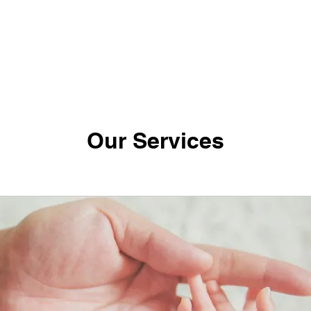
Our Services